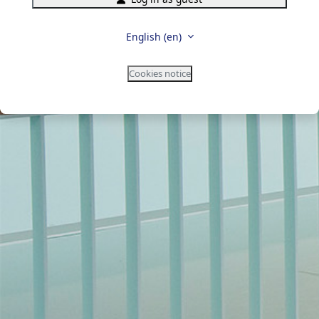
English ‎(en)‎
Cookies notice