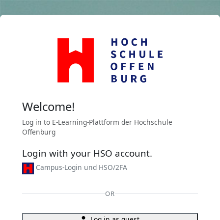
Skip to main content
Welcome!
Log in to E-Learning-Plattform der Hochschule
Offenburg
Login with your HSO account.
Campus-Login und HSO/2FA
OR
Log in as guest