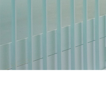
You are not logged in.
Data retention summary
Get the mobile app
Switch to the standard theme